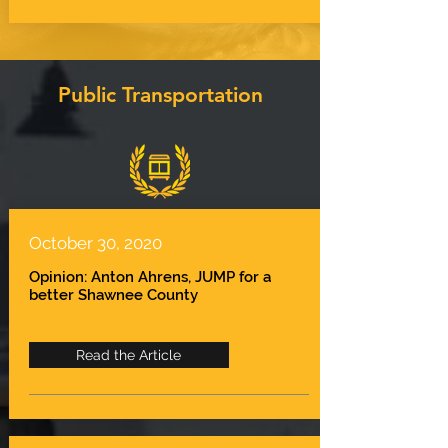
Public Transportation
October 30, 2020
Opinion: Anton Ahrens, JUMP for a
better Shawnee County
Read the Article