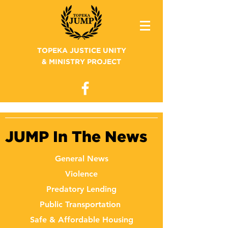
TOPEKA JUSTICE UNITY
& MINISTRY PROJECT
JUMP In The News
General News
Violence
Predatory Lending
Public Transportation
Safe & Affordable Housing