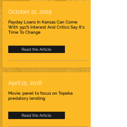
October 21, 2019
Payday Loans In Kansas Can Come
With 391% Interest And Critics Say It's
Time To Change
Read the Article
April 15, 2018
Movie, panel to focus on Topeka
predatory lending
Read the Article