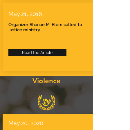
May 21, 2016
Organizer Shanae M. Elem called to
justice ministry
Read the Article
Violence
May 20, 2020