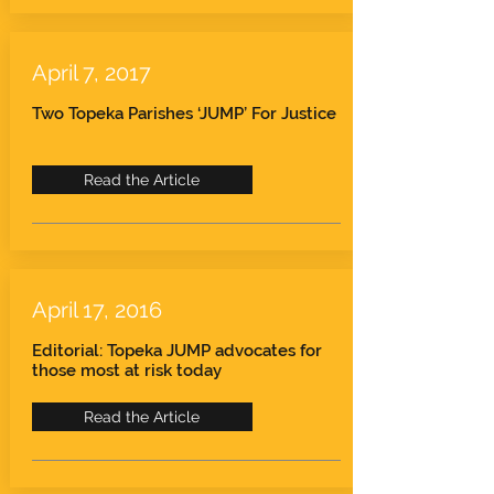
April 7, 2017
Two Topeka Parishes ‘JUMP’ For Justice
Read the Article
April 17, 2016
Editorial: Topeka JUMP advocates for
those most at risk today
Read the Article