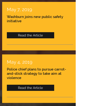
May 7, 2019
Washburn joins new public safety
initiative
Read the Article
May 4, 2019
Police chief plans to pursue carrot-
and-stick strategy to take aim at
violence
Read the Article