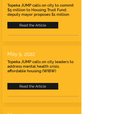
Topeka JUMP calls on city to commit
$5 million to Housing Trust Fund;
deputy mayor proposes $1 million
Read the Article
May 9, 2022
Topeka JUMP calls on city leaders to
address mental health crisis,
affordable housing (WIBW)
Read the Article