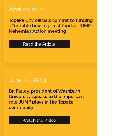
April 27, 2021
Topeka City officials commit to funding
affordable housing trust fund at JUMP
Nehemiah Action meeting
Read the Article
June 21, 2019
Dr. Farley, president of Washburn
University, speaks to the important
role JUMP plays in the Topeka
community
Watch the Video