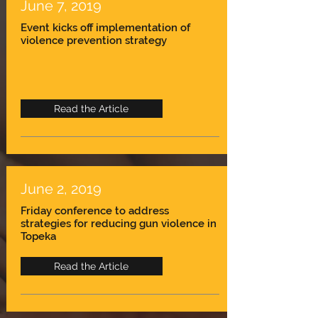
June 7, 2019
Event kicks off implementation of
violence prevention strategy
Read the Article
June 2, 2019
Friday conference to address
strategies for reducing gun violence in
Topeka
Read the Article