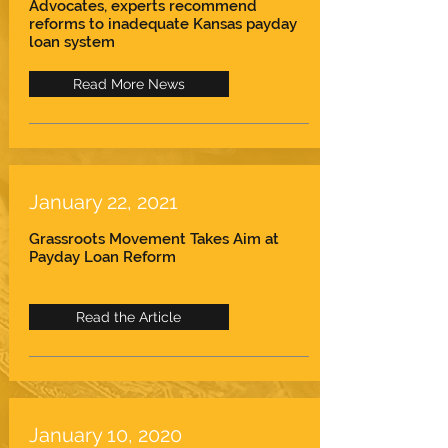
Advocates, experts recommend
reforms to inadequate Kansas payday
loan system
Read More News
January 22, 2021
Grassroots Movement Takes Aim at
Payday Loan Reform
Read the Article
January 10, 2020