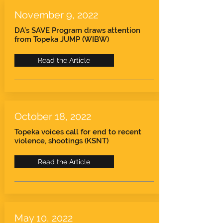
November 9, 2022
DA’s SAVE Program draws attention
from Topeka JUMP (WIBW)
Read the Article
October 18, 2022
Topeka voices call for end to recent
violence, shootings (KSNT)
Read the Article
May 10, 2022