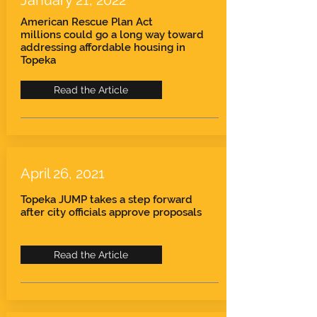
January 21, 2022
American Rescue Plan Act
millions
could go a long way toward
addressing affordable housing in
Topeka
Read the Article
April 26, 2021
Topeka JUMP takes a step forward
after city officials approve proposals
Read the Article