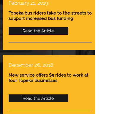
February 21, 2019
Topeka bus riders take to the streets to
support increased bus funding
Read the Article
December 26, 2018
New service offers $5 rides to work at
four Topeka businesses
Read the Article
April 30, 2018