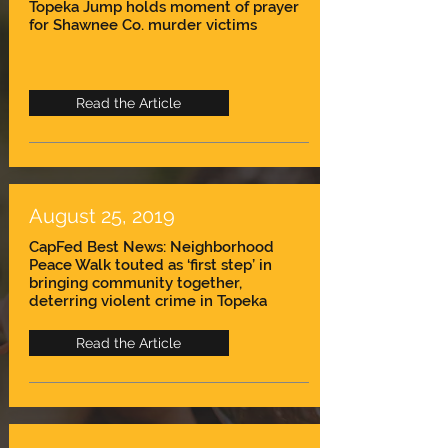
Topeka Jump holds moment of prayer
for Shawnee Co. murder victims
Read the Article
August 25, 2019
CapFed Best News: Neighborhood
Peace Walk touted as ‘first step’ in
bringing community together,
deterring violent crime in Topeka
Read the Article