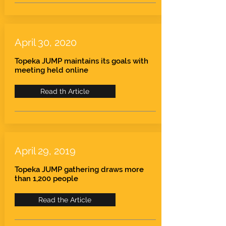
April 30, 2020
Topeka JUMP maintains its goals with
meeting held online
Read th Article
April 29, 2019
Topeka JUMP gathering draws more
than 1,200 people
Read the Article