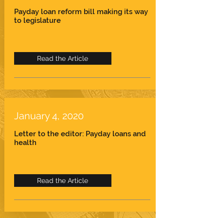
Payday loan reform bill making its way
to legislature
Read the Article
January 4, 2020
Letter to the editor: Payday loans and
health
Read the Article