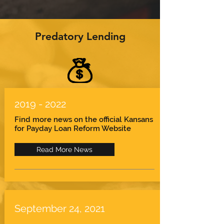
Predatory Lending
2019 - 2022
Find more news on the official Kansans
for Payday Loan Reform Website
Read More News
September 24, 2021