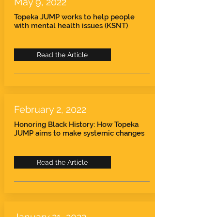
May 9, 2022
Topeka JUMP works to help people
with mental health issues (KSNT)
Read the Article
February 2, 2022
Honoring Black History: How Topeka
JUMP aims to make systemic changes
Read the Article