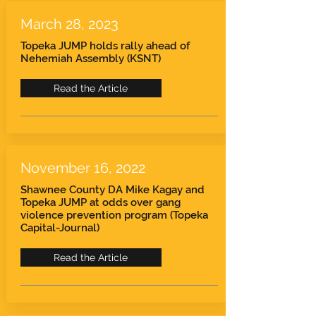
March 28, 2023
Topeka JUMP holds rally ahead of
Nehemiah Assembly (KSNT)
Read the Article
November 16, 2022
Shawnee County DA Mike Kagay and
Topeka JUMP at odds over gang
violence prevention program (Topeka
Capital-Journal)
Read the Article