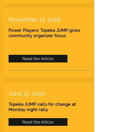
November 17, 2018
Power Players: Topeka JUMP gives
community organizer focus
Read the Article
June 15, 2020
Topeka JUMP calls for change at
Monday night rally
Read the Article