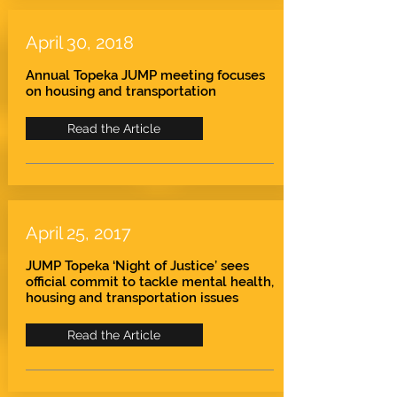
April 30, 2018
Annual Topeka JUMP meeting focuses
on housing and transportation
Read the Article
April 25, 2017
JUMP Topeka ‘Night of Justice’ sees
official commit to tackle mental health,
housing and transportation issues
Read the Article