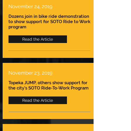
November 24, 2019
Dozens join in bike ride demonstration
to show support for SOTO Ride to Work
program
Read the Article
November 23, 2019
Topeka JUMP, others show support for
the city’s SOTO Ride-To-Work Program
Read the Article