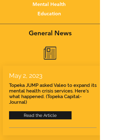
Mental Health
Education
General News
May 2, 2023
Topeka JUMP asked Valeo to expand its
mental health crisis services. Here's
what happened. (Topeka Capital-
Journal)
Read the Article