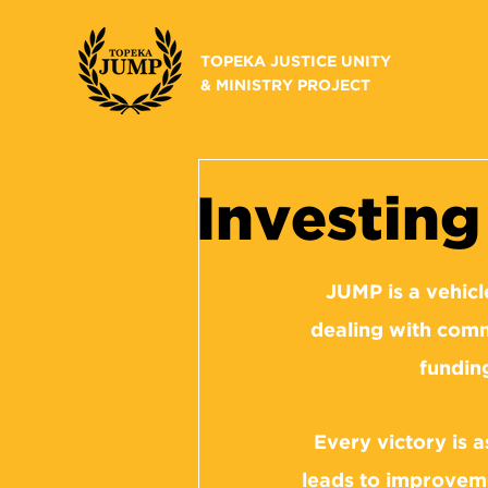
TOPEKA JUSTICE UNITY
& MINISTRY PROJECT
Investin
JUMP is a vehicl
dealing with comm
fundin
Every victory is 
leads to improveme