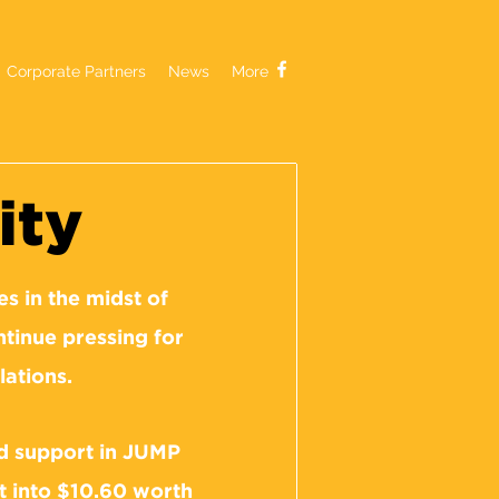
Corporate Partners
News
More
ity
s in the midst of
tinue pressing for
lations.
ed support in JUMP
t into $10.60 worth