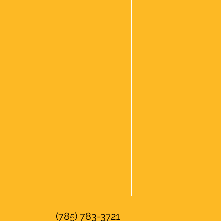
(785) 783-3721