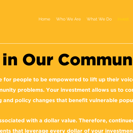
Home
Who We Are
What We Do
Invest
g in Our Commun
e for people to be empowered to lift up their voice
unity problems. Your investment allows us to con
g and policy changes that benefit vulnerable popu
associated with a dollar value. Therefore, continu
nts that leverage every dollar of your investmen