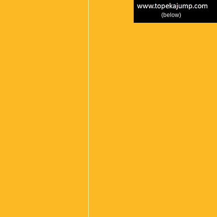
(below)