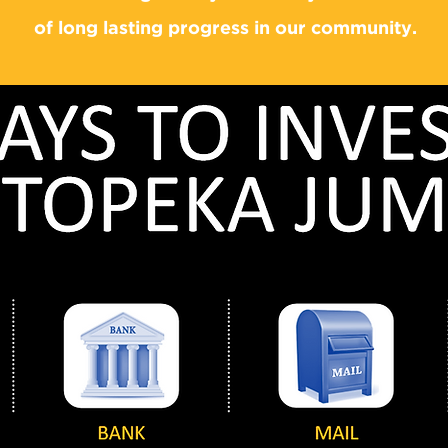
of long lasting progress in our community.