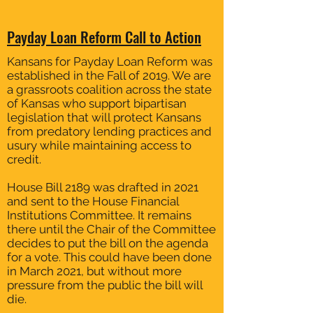
Payday Loan Reform Call to Action
Kansans for Payday Loan Reform was
established in the Fall of 2019. We are
a grassroots coalition across the state
of Kansas who support bipartisan
legislation that will protect Kansans
from predatory lending practices and
usury while maintaining access to
credit.
House Bill 2189 was drafted in 2021
and sent to the House Financial
Institutions Committee. It remains
there until the Chair of the Committee
decides to put the bill on the agenda
for a vote. This could have been done
in March 2021, but without more
pressure from the public the bill will
die.