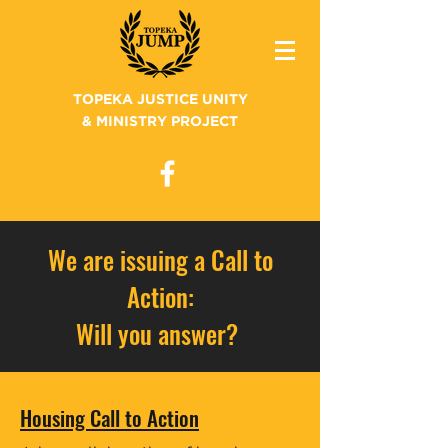
TOPEKA JUSTICE UNITY
& MINISTRY PROJECT
We are issuing a Call to
Action:
Will you answer?
Housing Call to Action