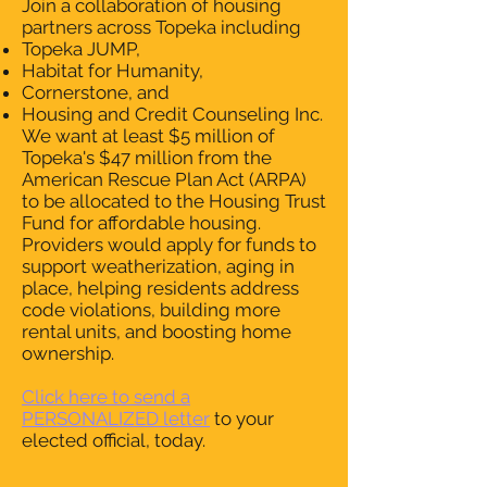
Join a collaboration of housing
partners across Topeka including
Topeka JUMP,
Habitat for Humanity,
Cornerstone, and
Housing and Credit Counseling Inc.
We want at least $5 million of
Topeka's $47 million from the
American Rescue Plan Act (ARPA)
to be allocated to the Housing Trust
Fund for affordable housing.
Providers would apply for funds to
support weatherization, aging in
place, helping residents address
code violations, building more
rental units, and boosting home
ownership.
Click here to send a
PERSONALIZED letter
to your
elected official, today.