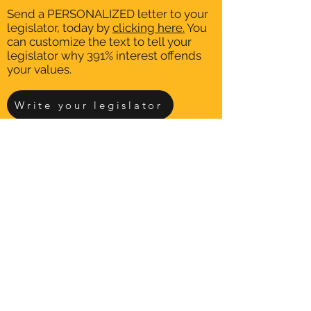
Send a PERSONALIZED letter to your
legislator, today by
clicking here.
You
can customize the text to tell your
legislator why 391% interest offends
your values.
Write your legislator